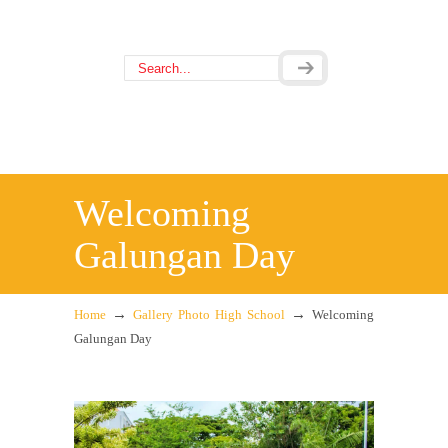
Welcoming
Galungan Day
→
→
Home
Gallery Photo High School
Welcoming
Galungan Day