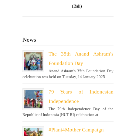
(Bali)
News
The 35th Anand Ashram’s
Foundation Day
Anand Ashram’s 35th Foundation Day
celebration was held on Tuesday, 14 January 2025...
79 Years of Indonesian
Independence
The 79th Independence Day of the
Republic of Indonesia (HUT RI) celebration at...
#Plant4Mother Campaign