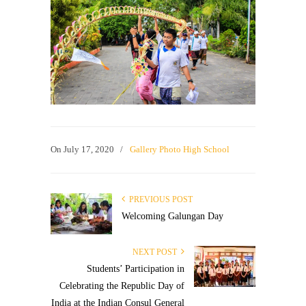
On
July 17, 2020
/
Gallery Photo High School
PREVIOUS POST
Welcoming Galungan Day
NEXT POST
Students’ Participation in
Celebrating the Republic Day of
India at the Indian Consul General