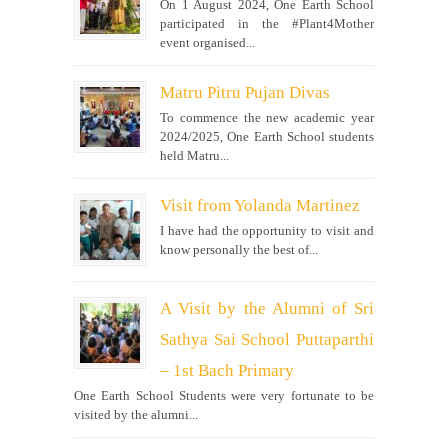
On 1 August 2024, One Earth School
participated in the #Plant4Mother
event organised...
Matru Pitru Pujan Divas
To commence the new academic year
2024/2025, One Earth School students
held Matru...
Visit from Yolanda Martinez
I have had the opportunity to visit and
know personally the best of...
A Visit by the Alumni of Sri
Sathya Sai School Puttaparthi
– 1st Bach Primary
One Earth School Students were very fortunate to be
visited by the alumni...