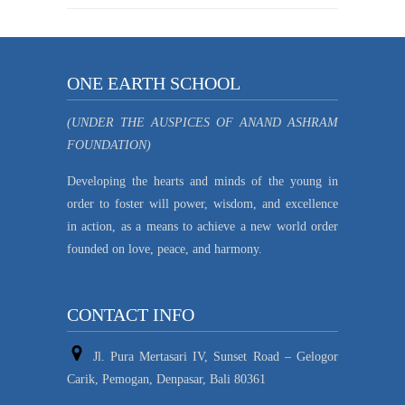
ONE EARTH SCHOOL
(UNDER THE AUSPICES OF ANAND ASHRAM
FOUNDATION)
Developing the hearts and minds of the young in
order to foster will power, wisdom, and excellence
in action, as a means to achieve a new world order
founded on love, peace, and harmony.
CONTACT INFO
Jl. Pura Mertasari IV, Sunset Road – Gelogor
Carik, Pemogan, Denpasar, Bali 80361