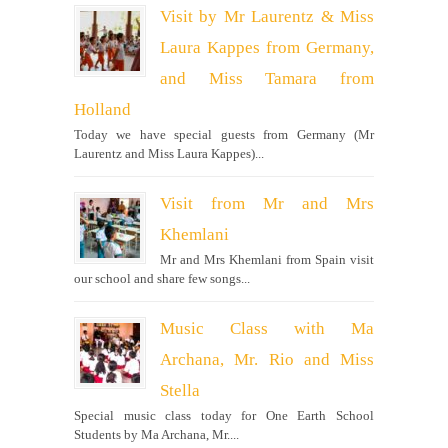
Visit by Mr Laurentz & Miss
Laura Kappes from Germany,
and Miss Tamara from
Holland
Today we have special guests from Germany (Mr
Laurentz and Miss Laura Kappes)...
Visit from Mr and Mrs
Khemlani
Mr and Mrs Khemlani from Spain visit
our school and share few songs...
Music Class with Ma
Archana, Mr. Rio and Miss
Stella
Special music class today for One Earth School
Students by Ma Archana, Mr....