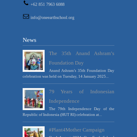
+62 851 7963 6088
info@oneearthschool.org
News
The 35th Anand Ashram’s
Foundation Day
Anand Ashram’s 35th Foundation Day
celebration was held on Tuesday, 14 January 2025...
79 Years of Indonesian
Independence
The 79th Independence Day of the
Republic of Indonesia (HUT RI) celebration at...
#Plant4Mother Campaign