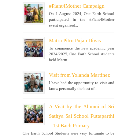
#Plant4Mother Campaign
On 1 August 2024, One Earth School
participated in the #Plant4Mother
event organised...
Matru Pitru Pujan Divas
To commence the new academic year
2024/2025, One Earth School students
held Matru...
Visit from Yolanda Martinez
I have had the opportunity to visit and
know personally the best of...
A Visit by the Alumni of Sri
Sathya Sai School Puttaparthi
– 1st Bach Primary
One Earth School Students were very fortunate to be