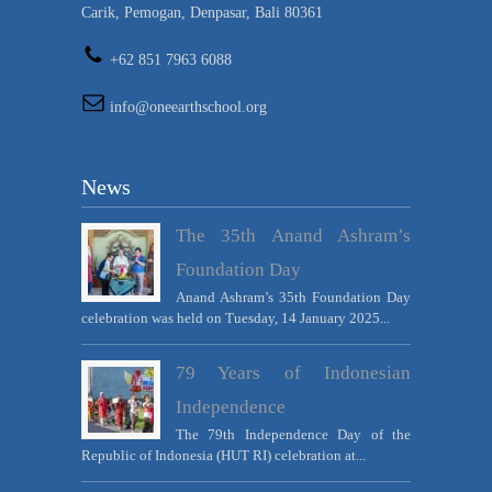
Carik, Pemogan, Denpasar, Bali 80361
+62 851 7963 6088
info@oneearthschool.org
News
The 35th Anand Ashram’s
Foundation Day
Anand Ashram’s 35th Foundation Day
celebration was held on Tuesday, 14 January 2025...
79 Years of Indonesian
Independence
The 79th Independence Day of the
Republic of Indonesia (HUT RI) celebration at...