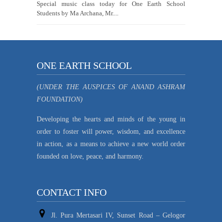
Special music class today for One Earth School
Students by Ma Archana, Mr....
ONE EARTH SCHOOL
(UNDER THE AUSPICES OF ANAND ASHRAM
FOUNDATION)
Developing the hearts and minds of the young in
order to foster will power, wisdom, and excellence
in action, as a means to achieve a new world order
founded on love, peace, and harmony.
CONTACT INFO
Jl. Pura Mertasari IV, Sunset Road – Gelogor