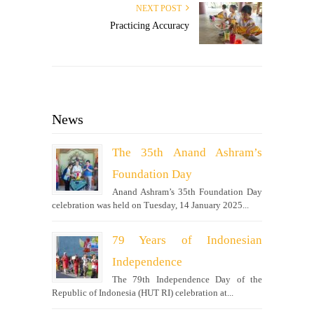
NEXT POST
Practicing Accuracy
News
The 35th Anand Ashram’s
Foundation Day
Anand Ashram’s 35th Foundation Day
celebration was held on Tuesday, 14 January 2025...
79 Years of Indonesian
Independence
The 79th Independence Day of the
Republic of Indonesia (HUT RI) celebration at...