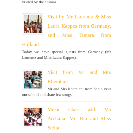
visited by the alumni...
Visit by Mr Laurentz & Miss
Laura Kappes from Germany,
and Miss Tamara from
Holland
Today we have special guests from Germany (Mr
Laurentz and Miss Laura Kappes)...
Visit from Mr and Mrs
Khemlani
Mr and Mrs Khemlani from Spain visit
our school and share few songs...
Music Class with Ma
Archana, Mr. Rio and Miss
Stella