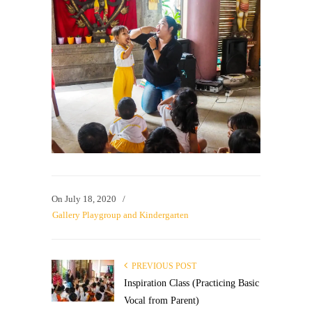
On
July 18, 2020
/
Gallery Playgroup and Kindergarten
PREVIOUS POST
Inspiration Class (Practicing Basic
Vocal from Parent)