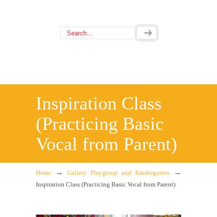
Inspiration Class
(Practicing Basic
Vocal from Parent)
→
→
Home
Gallery Playgroup and Kindergarten
Inspiration Class (Practicing Basic Vocal from Parent)