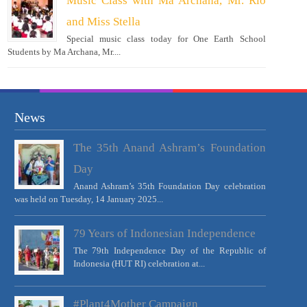
Music Class with Ma Archana, Mr. Rio
and Miss Stella
Special music class today for One Earth School
Students by Ma Archana, Mr....
News
The 35th Anand Ashram’s Foundation
Day
Anand Ashram’s 35th Foundation Day celebration
was held on Tuesday, 14 January 2025...
79 Years of Indonesian Independence
The 79th Independence Day of the Republic of
Indonesia (HUT RI) celebration at...
#Plant4Mother Campaign