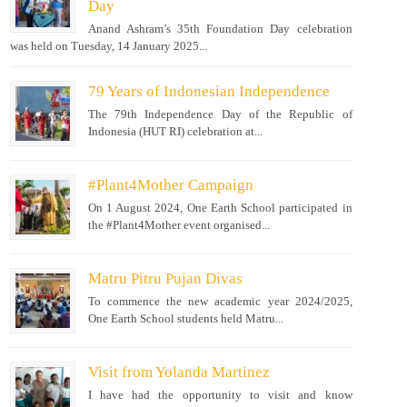
Day
Anand Ashram’s 35th Foundation Day celebration
was held on Tuesday, 14 January 2025...
79 Years of Indonesian Independence
The 79th Independence Day of the Republic of
Indonesia (HUT RI) celebration at...
#Plant4Mother Campaign
On 1 August 2024, One Earth School participated in
the #Plant4Mother event organised...
Matru Pitru Pujan Divas
To commence the new academic year 2024/2025,
One Earth School students held Matru...
Visit from Yolanda Martinez
I have had the opportunity to visit and know