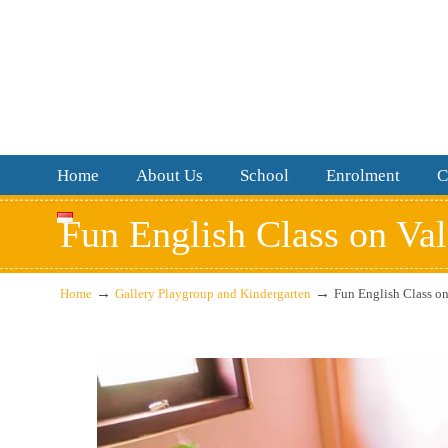
Home
About Us
School
Enrolment
C
Fun English Class on Va
→
→
Home
Gallery Playgroup and Kindergarten
Fun English Class o