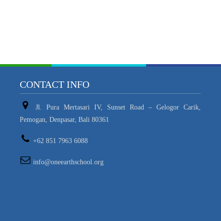
CONTACT INFO
Jl. Pura Mertasari IV, Sunset Road – Gelogor Carik,
Pemogan, Denpasar, Bali 80361
+62 851 7963 6088
info@oneearthschool.org