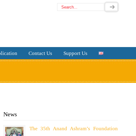
lication
Contact Us
Support Us
News
The 35th Anand Ashram’s Foundation