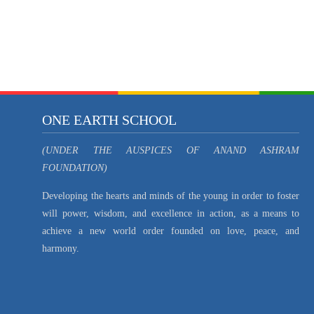
ONE EARTH SCHOOL
(UNDER THE AUSPICES OF ANAND ASHRAM
FOUNDATION)
Developing the hearts and minds of the young in order to foster
will power, wisdom, and excellence in action, as a means to
achieve a new world order founded on love, peace, and
harmony.