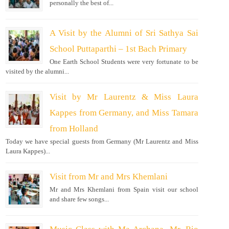
personally the best of...
A Visit by the Alumni of Sri Sathya Sai
School Puttaparthi – 1st Bach Primary
One Earth School Students were very fortunate to be
visited by the alumni...
Visit by Mr Laurentz & Miss Laura
Kappes from Germany, and Miss Tamara
from Holland
Today we have special guests from Germany (Mr Laurentz and Miss
Laura Kappes)...
Visit from Mr and Mrs Khemlani
Mr and Mrs Khemlani from Spain visit our school
and share few songs...