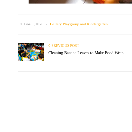
On
June 3, 2020
/
Gallery Playgroup and Kindergarten
PREVIOUS POST
Cleaning Banana Leaves to Make Food Wrap