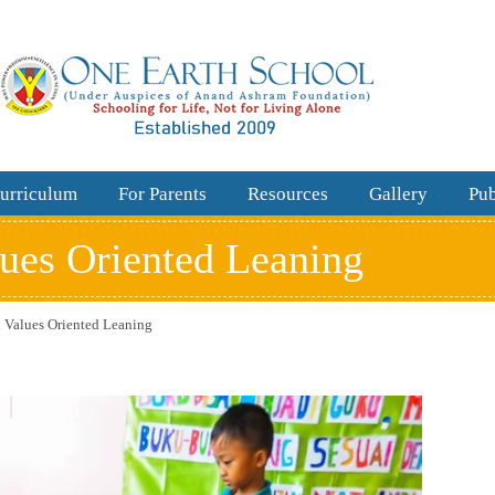
urriculum
For Parents
Resources
Gallery
Pub
lues Oriented Leaning
n Values Oriented Leaning