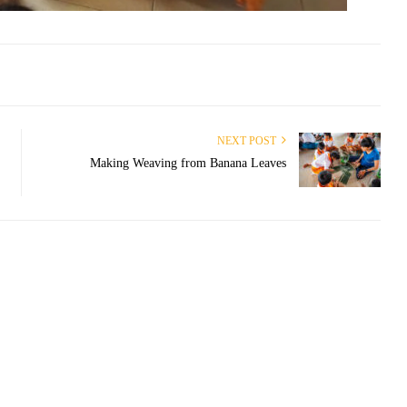
NEXT POST
Making Weaving from Banana Leaves