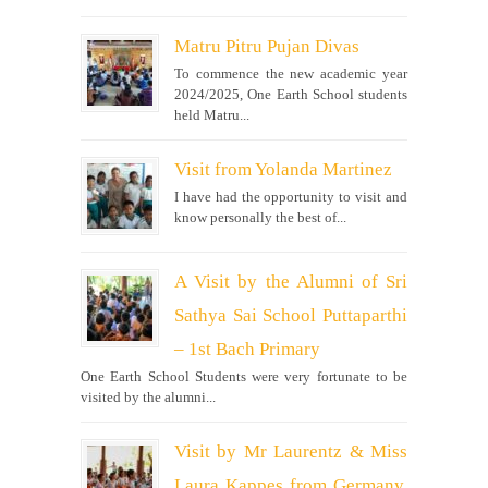
Matru Pitru Pujan Divas
To commence the new academic year
2024/2025, One Earth School students
held Matru...
Visit from Yolanda Martinez
I have had the opportunity to visit and
know personally the best of...
A Visit by the Alumni of Sri
Sathya Sai School Puttaparthi
– 1st Bach Primary
One Earth School Students were very fortunate to be
visited by the alumni...
Visit by Mr Laurentz & Miss
Laura Kappes from Germany,