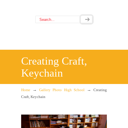
Creating Craft,
Keychain
→
→
Home
Gallery Photo High School
Creating
Craft, Keychain