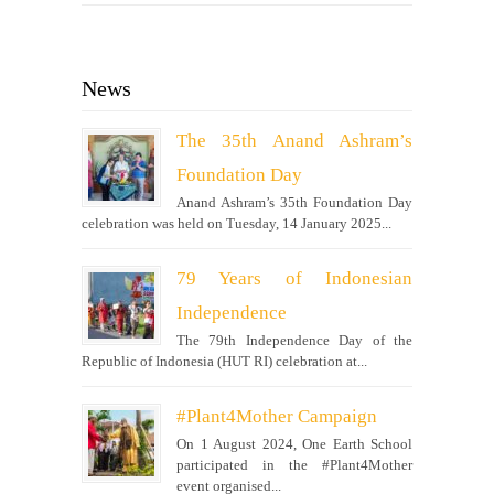
News
The 35th Anand Ashram’s
Foundation Day
Anand Ashram’s 35th Foundation Day
celebration was held on Tuesday, 14 January 2025...
79 Years of Indonesian
Independence
The 79th Independence Day of the
Republic of Indonesia (HUT RI) celebration at...
#Plant4Mother Campaign
On 1 August 2024, One Earth School
participated in the #Plant4Mother
event organised...