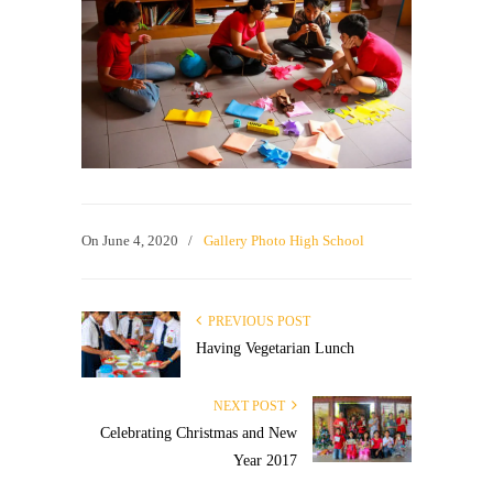
On
June 4, 2020
/
Gallery Photo High School
PREVIOUS POST
Having Vegetarian Lunch
NEXT POST
Celebrating Christmas and New
Year 2017