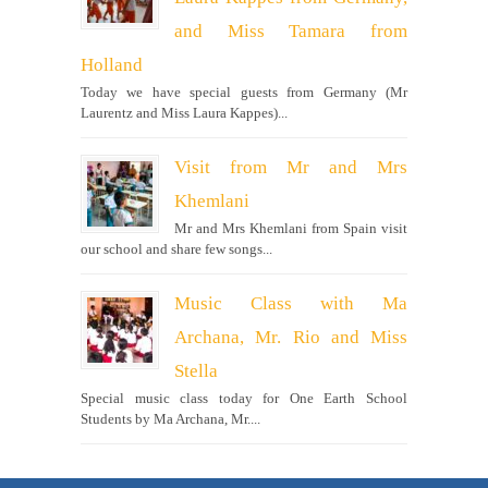
and Miss Tamara from
Holland
Today we have special guests from Germany (Mr
Laurentz and Miss Laura Kappes)...
Visit from Mr and Mrs
Khemlani
Mr and Mrs Khemlani from Spain visit
our school and share few songs...
Music Class with Ma
Archana, Mr. Rio and Miss
Stella
Special music class today for One Earth School
Students by Ma Archana, Mr....