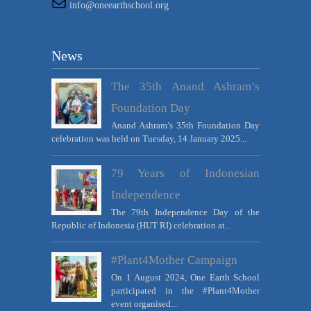
info@oneearthschool.org
News
The 35th Anand Ashram’s
Foundation Day
Anand Ashram’s 35th Foundation Day
celebration was held on Tuesday, 14 January 2025...
79 Years of Indonesian
Independence
The 79th Independence Day of the
Republic of Indonesia (HUT RI) celebration at...
#Plant4Mother Campaign
On 1 August 2024, One Earth School
participated in the #Plant4Mother
event organised...