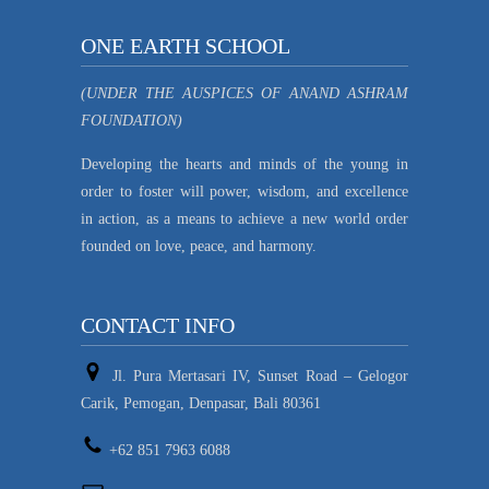
ONE EARTH SCHOOL
(UNDER THE AUSPICES OF ANAND ASHRAM
FOUNDATION)
Developing the hearts and minds of the young in
order to foster will power, wisdom, and excellence
in action, as a means to achieve a new world order
founded on love, peace, and harmony.
CONTACT INFO
Jl. Pura Mertasari IV, Sunset Road – Gelogor
Carik, Pemogan, Denpasar, Bali 80361
+62 851 7963 6088