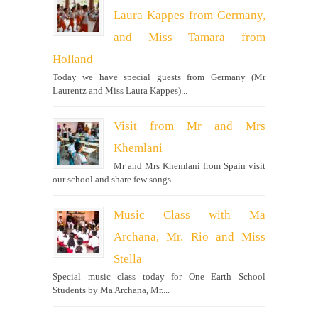
Laura Kappes from Germany,
and Miss Tamara from
Holland
Today we have special guests from Germany (Mr
Laurentz and Miss Laura Kappes)...
Visit from Mr and Mrs
Khemlani
Mr and Mrs Khemlani from Spain visit
our school and share few songs...
Music Class with Ma
Archana, Mr. Rio and Miss
Stella
Special music class today for One Earth School
Students by Ma Archana, Mr....