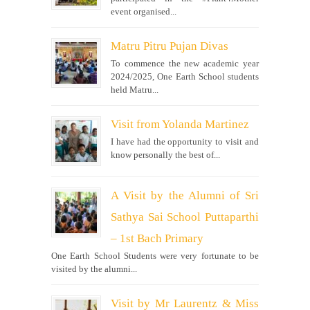
event organised...
Matru Pitru Pujan Divas
To commence the new academic year
2024/2025, One Earth School students
held Matru...
Visit from Yolanda Martinez
I have had the opportunity to visit and
know personally the best of...
A Visit by the Alumni of Sri
Sathya Sai School Puttaparthi
– 1st Bach Primary
One Earth School Students were very fortunate to be
visited by the alumni...
Visit by Mr Laurentz & Miss