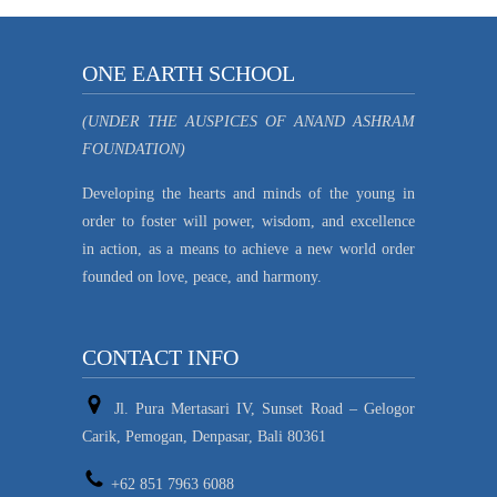
ONE EARTH SCHOOL
(UNDER THE AUSPICES OF ANAND ASHRAM
FOUNDATION)
Developing the hearts and minds of the young in
order to foster will power, wisdom, and excellence
in action, as a means to achieve a new world order
founded on love, peace, and harmony.
CONTACT INFO
Jl. Pura Mertasari IV, Sunset Road – Gelogor
Carik, Pemogan, Denpasar, Bali 80361
+62 851 7963 6088