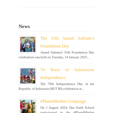
News
The 35th Anand Ashram’s
Foundation Day
Anand Ashram’s 35th Foundation Day
celebration was held on Tuesday, 14 January 2025...
79 Years of Indonesian
Independence
The 79th Independence Day of the
Republic of Indonesia (HUT RI) celebration at...
#Plant4Mother Campaign
On 1 August 2024, One Earth School
participated in the #Plant4Mother