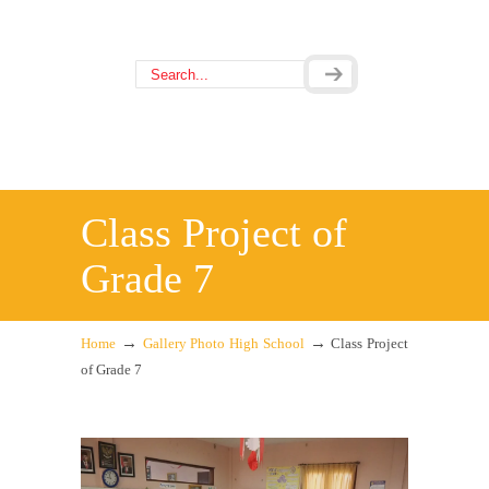
Class Project of
Grade 7
→
→
Home
Gallery Photo High School
Class Project
of Grade 7