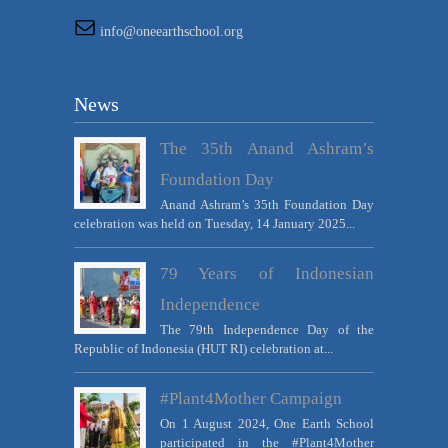
info@oneearthschool.org
News
The 35th Anand Ashram’s
Foundation Day
Anand Ashram’s 35th Foundation Day
celebration was held on Tuesday, 14 January 2025...
79 Years of Indonesian
Independence
The 79th Independence Day of the
Republic of Indonesia (HUT RI) celebration at...
#Plant4Mother Campaign
On 1 August 2024, One Earth School
participated in the #Plant4Mother