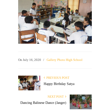
On
July 16, 2020
/
Gallery Photo High School
PREVIOUS POST
Happy Birthday Satya
NEXT POST
Dancing Balinese Dance (Janger)