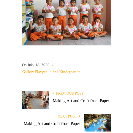
On
July 18, 2020
/
Gallery Playgroup and Kindergarten
PREVIOUS POST
Making Art and Craft from Paper
NEXT POST
Making Art and Craft from Paper