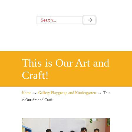
This is Our Art and
Craft!
→
→
Home
Gallery Playgroup and Kindergarten
This
is Our Art and Craft!