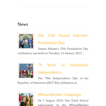
News
The 35th Anand Ashram’s
Foundation Day
Anand Ashram’s 35th Foundation Day
celebration was held on Tuesday, 14 January 2025...
79 Years of Indonesian
Independence
The 79th Independence Day of the
Republic of Indonesia (HUT RI) celebration at...
#Plant4Mother Campaign
On 1 August 2024, One Earth School
participated in the #Plant4Mother