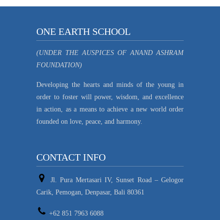
ONE EARTH SCHOOL
(UNDER THE AUSPICES OF ANAND ASHRAM
FOUNDATION)
Developing the hearts and minds of the young in
order to foster will power, wisdom, and excellence
in action, as a means to achieve a new world order
founded on love, peace, and harmony.
CONTACT INFO
Jl. Pura Mertasari IV, Sunset Road – Gelogor
Carik, Pemogan, Denpasar, Bali 80361
+62 851 7963 6088