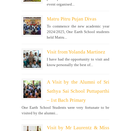
event organised...
Matru Pitru Pujan Divas
To commence the new academic year
2024/2025, One Earth School students
held Matru...
Visit from Yolanda Martinez
I have had the opportunity to visit and
know personally the best of...
A Visit by the Alumni of Sri
Sathya Sai School Puttaparthi
– 1st Bach Primary
One Earth School Students were very fortunate to be
visited by the alumni...
Visit by Mr Laurentz & Miss