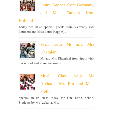
Laura Kappes from Germany,
and Miss Tamara from
Holland
Today we have special guests from Germany (Mr
Laurentz and Miss Laura Kappes)...
Visit from Mr and Mrs
Khemlani
Mr and Mrs Khemlani from Spain visit
our school and share few songs...
Music Class with Ma
Archana, Mr. Rio and Miss
Stella
Special music class today for One Earth School
Students by Ma Archana, Mr....