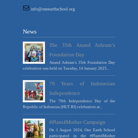
info@oneearthschool.org
News
The 35th Anand Ashram’s
Foundation Day
Anand Ashram’s 35th Foundation Day
celebration was held on Tuesday, 14 January 2025...
79 Years of Indonesian
Independence
The 79th Independence Day of the
Republic of Indonesia (HUT RI) celebration at...
#Plant4Mother Campaign
On 1 August 2024, One Earth School
participated in the #Plant4Mother