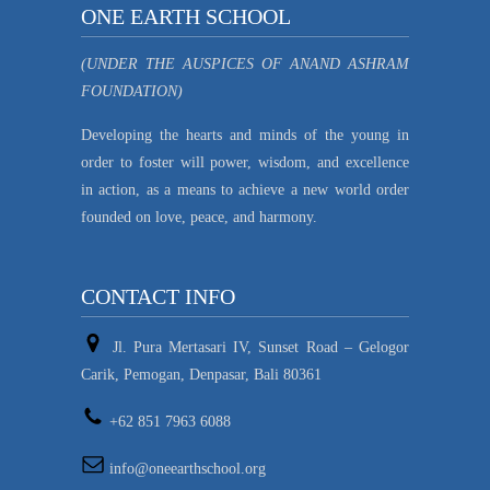
ONE EARTH SCHOOL
(UNDER THE AUSPICES OF ANAND ASHRAM
FOUNDATION)
Developing the hearts and minds of the young in
order to foster will power, wisdom, and excellence
in action, as a means to achieve a new world order
founded on love, peace, and harmony.
CONTACT INFO
Jl. Pura Mertasari IV, Sunset Road – Gelogor
Carik, Pemogan, Denpasar, Bali 80361
+62 851 7963 6088
info@oneearthschool.org