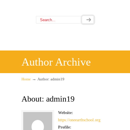
Author Archive
→
Home
Author: admin19
About: admin19
Website:
https://oneearthschool.org
Profile: