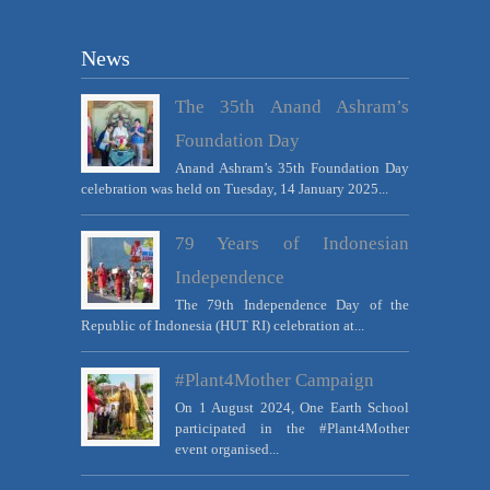
News
The 35th Anand Ashram’s
Foundation Day
Anand Ashram’s 35th Foundation Day
celebration was held on Tuesday, 14 January 2025...
79 Years of Indonesian
Independence
The 79th Independence Day of the
Republic of Indonesia (HUT RI) celebration at...
#Plant4Mother Campaign
On 1 August 2024, One Earth School
participated in the #Plant4Mother
event organised...