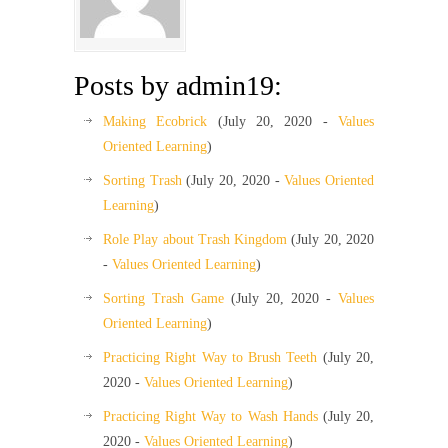
Posts by admin19:
Making Ecobrick
(July 20, 2020 -
Values
Oriented Learning
)
Sorting Trash
(July 20, 2020 -
Values Oriented
Learning
)
Role Play about Trash Kingdom
(July 20, 2020
-
Values Oriented Learning
)
Sorting Trash Game
(July 20, 2020 -
Values
Oriented Learning
)
Practicing Right Way to Brush Teeth
(July 20,
2020 -
Values Oriented Learning
)
Practicing Right Way to Wash Hands
(July 20,
2020 -
Values Oriented Learning
)