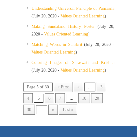
Understanding Universal Principle of Pancasila
(July 20, 2020 -
Values Oriented Learning
)
Making Sundaland History Poster
(July 20,
2020 -
Values Oriented Learning
)
Matching Words in Sanskrit
(July 20, 2020 -
Values Oriented Learning
)
Coloring Images of Saraswati and Krishna
(July 20, 2020 -
Values Oriented Learning
)
Page 5 of 30
« First
«
...
3
4
5
6
7
...
10
20
30
...
»
Last »